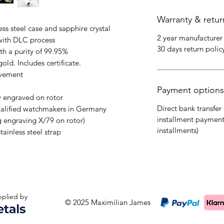
Warranty & retur
s steel case and sapphire crystal
2 year manufacturer
with DLC process
30 days return polic
th a purity of 99.95%
old. Includes certificate.
ovement
Payment options
y engraved on rotor
Direct bank transfer 
ualified watchmakers in Germany
installment payment
g engraving X/79 on rotor)
installments)
tainless steel strap
upplied by
© 2025 Maximilian James