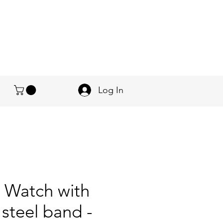
Log In
 Watch with
 steel band -