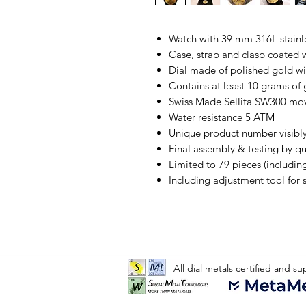
Watch with 39 mm 316L stainles
Case, strap and clasp coated 
Dial made of polished gold wi
Contains at least 10 grams of g
Swiss Made Sellita SW300 m
Water resistance 5 ATM
Unique product number visibl
Final assembly & testing by q
Limited to 79 pieces (includin
Including adjustment tool for s
All dial metals certified and s