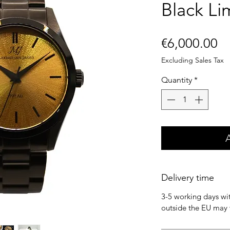
Black Li
Pr
€6,000.00
Excluding Sales Tax
Quantity
*
Delivery time
3-5 working days wit
outside the EU may 