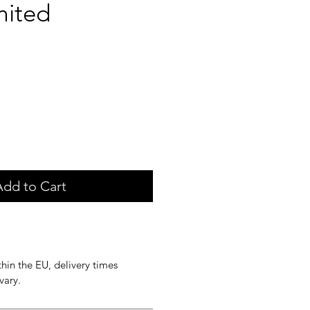
mited
ice
Add to Cart
hin the EU, delivery times
vary.