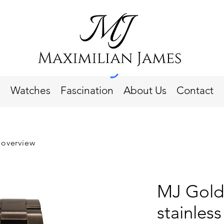
Watches
Fascination
About Us
Contact
 overview
MJ Gold
stainless