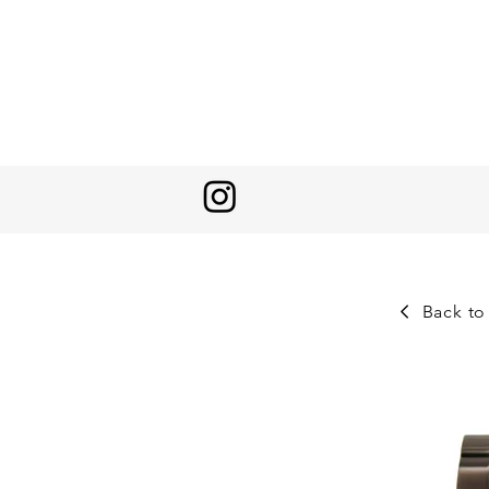
Back to