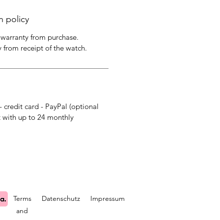
n policy
 warranty from purchase.
y from receipt of the watch.
- credit card - PayPal (optional
 with up to 24 monthly
Terms
Datenschutz
Impressum
and