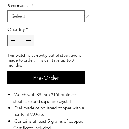
Band material
*
Quantity
*
This watch is currently out of stock and is
made to order. This can take up to 3
months.
Pre-Order
Watch with 39 mm 316L stainless
steel case and sapphire crystal
Dial made of polished copper with a
purity of 99.95%
Contains at least 5 grams of copper.
Certificate included.