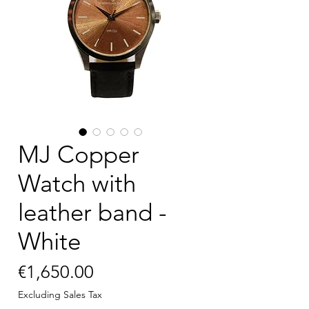
MJ Copper
Watch with
leather band -
White
Price
€1,650.00
Excluding Sales Tax