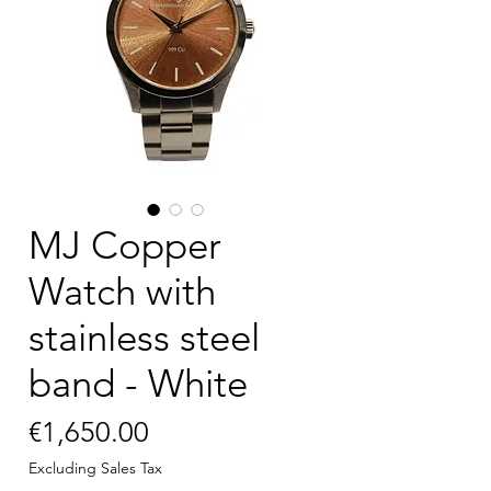
MJ Copper
Watch with
stainless steel
band - White
Price
€1,650.00
Excluding Sales Tax