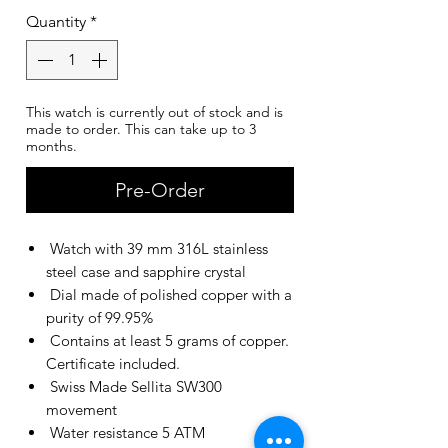
Quantity
*
This watch is currently out of stock and is
made to order. This can take up to 3
months.
Pre-Order
Watch with 39 mm 316L stainless
steel case and sapphire crystal
Dial made of polished copper with a
purity of 99.95%
Contains at least 5 grams of copper.
Certificate included.
Swiss Made Sellita SW300
movement
Water resistance 5 ATM